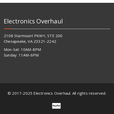
Electronics Overhaul
2108 Starmount PKWY, STE 200
Chesapeake, VA 23321-2242
Mon-Sat: 10AM-8PM
Sunday: 11AM-6PM
© 2017-2025 Electronics Overhaul. All rights reserved.