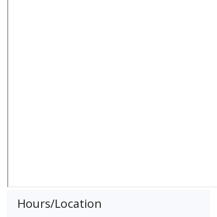
Hours/Location