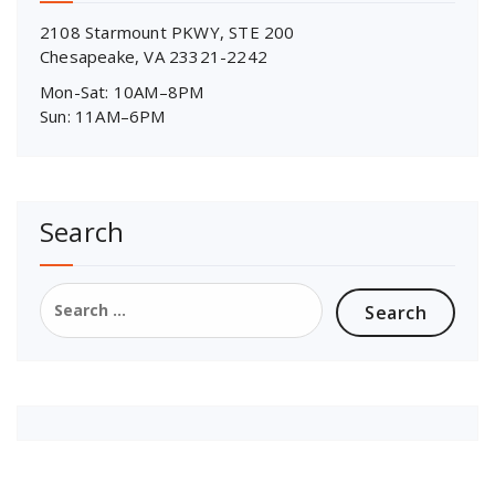
2108 Starmount PKWY, STE 200
Chesapeake, VA 23321-2242
Mon-Sat: 10AM–8PM
Sun: 11AM–6PM
Search
Search
for: