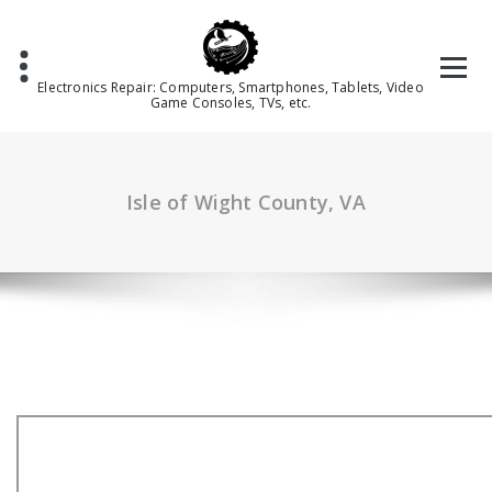
Skip
to
content
Electronics Repair: Computers, Smartphones, Tablets, Video
Game Consoles, TVs, etc.
Isle of Wight County, VA