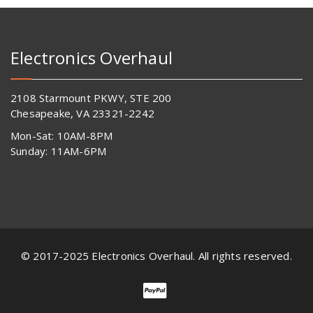
Electronics Overhaul
2108 Starmount PKWY, STE 200
Chesapeake, VA 23321-2242
Mon-Sat: 10AM-8PM
Sunday: 11AM-6PM
© 2017-2025 Electronics Overhaul. All rights reserved.