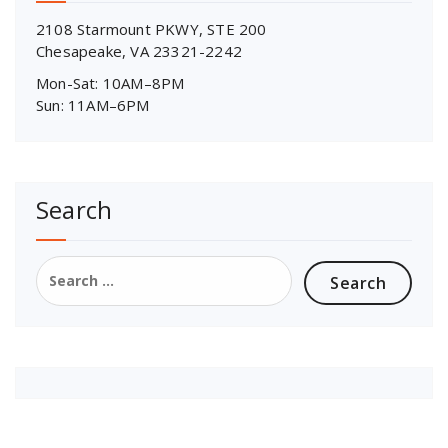
2108 Starmount PKWY, STE 200
Chesapeake, VA 23321-2242
Mon-Sat: 10AM–8PM
Sun: 11AM–6PM
Search
Search
for: