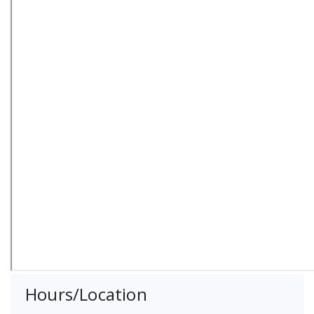
Hours/Location