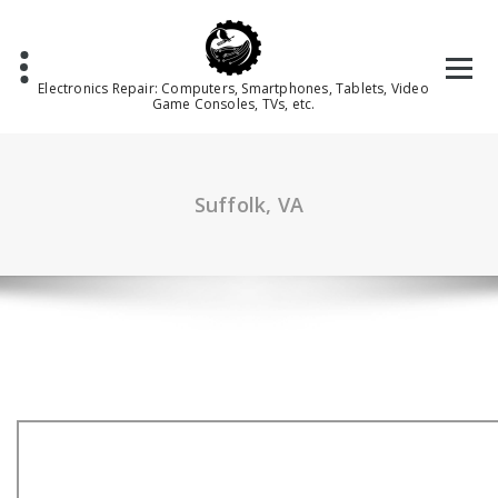
Skip
to
content
Electronics Repair: Computers, Smartphones, Tablets, Video
Game Consoles, TVs, etc.
Suffolk, VA