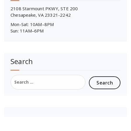
2108 Starmount PKWY, STE 200
Chesapeake, VA 23321-2242
Mon-Sat: 10AM–8PM
Sun: 11AM–6PM
Search
Search
for: