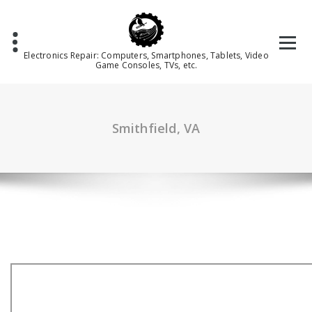
Skip
to
content
Electronics Repair: Computers, Smartphones, Tablets, Video
Game Consoles, TVs, etc.
Smithfield, VA