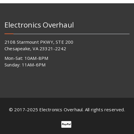
Electronics Overhaul
2108 Starmount PKWY, STE 200
Chesapeake, VA 23321-2242
Mon-Sat: 10AM-8PM
Sunday: 11AM-6PM
© 2017-2025 Electronics Overhaul. All rights reserved.