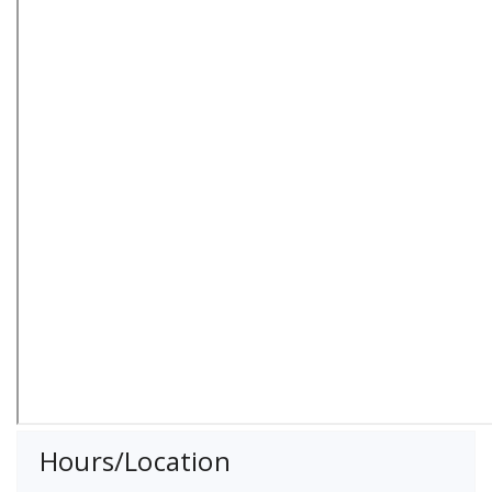
Hours/Location