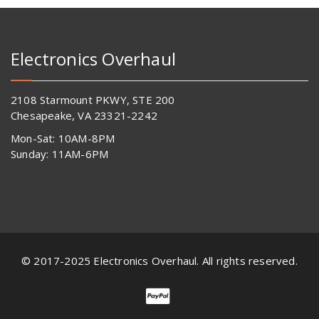
Electronics Overhaul
2108 Starmount PKWY, STE 200
Chesapeake, VA 23321-2242
Mon-Sat: 10AM-8PM
Sunday: 11AM-6PM
© 2017-2025 Electronics Overhaul. All rights reserved.