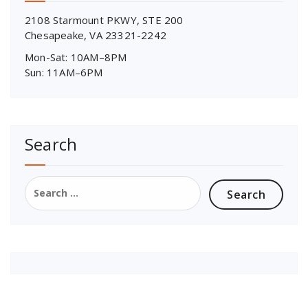
2108 Starmount PKWY, STE 200
Chesapeake, VA 23321-2242
Mon-Sat: 10AM–8PM
Sun: 11AM–6PM
Search
Search
for: