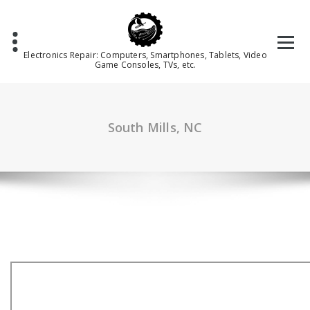
Skip
to
content
Electronics Repair: Computers, Smartphones, Tablets, Video
Game Consoles, TVs, etc.
South Mills, NC