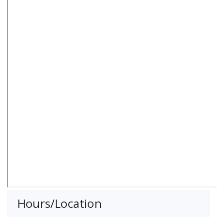
Hours/Location